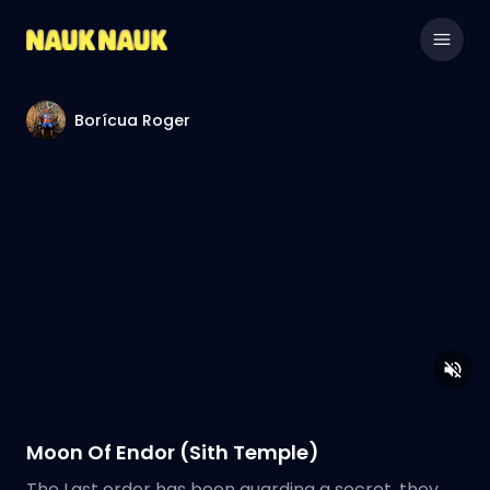
Borícua Roger
Moon Of Endor (Sith Temple)
The Last order has been guarding a secret, they