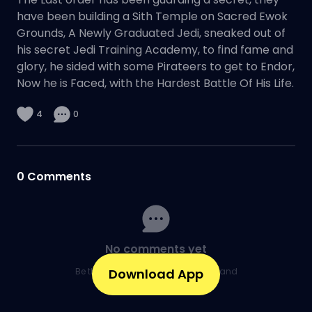
have been building a Sith Temple on Sacred Ewok
Grounds, A Newly Graduated Jedi, sneaked out of
his secret Jedi Training Academy, to find fame and
glory, he sided with some Pirateers to get to Endor,
Now he is Faced, with the Hardest Battle Of His Life.
4
0
0
Comments
No comments yet
Be the first to share your thoughts and
Download App
kick off the conversation.