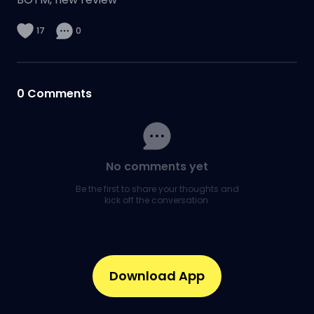
17
0
0
Comments
No comments yet
Be the first to share your thoughts and
kick off the conversation.
Download App