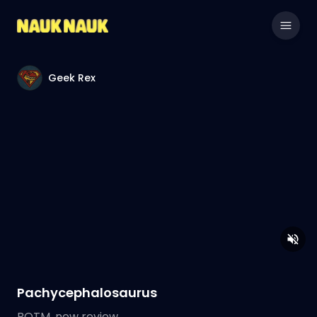
Geek Rex
Pachycephalosaurus
BOTM, new review