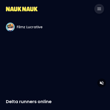
Filmz Lucrative
Delta runners online