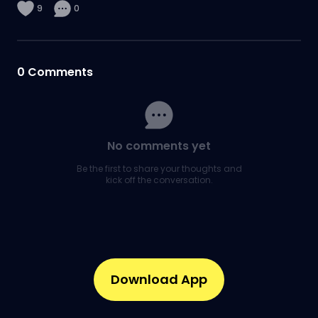
9
0
0
Comments
No comments yet
Be the first to share your thoughts and
kick off the conversation.
Download App