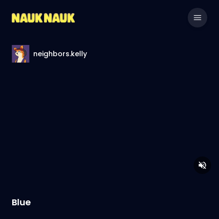
neighbors.kelly
Blue