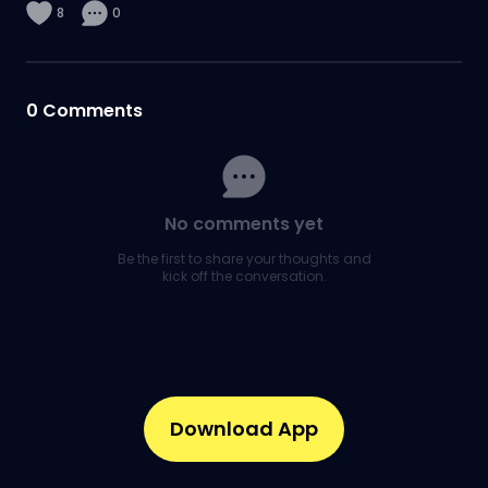
8
0
0
Comments
No comments yet
Be the first to share your thoughts and
kick off the conversation.
Download App