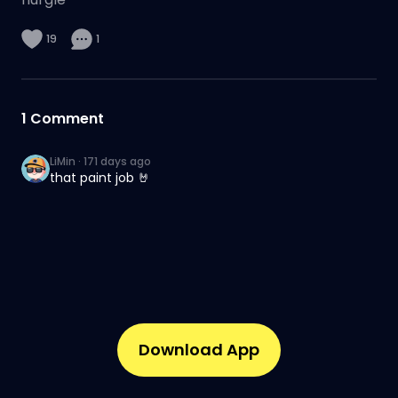
19
1
1
Comment
LiMin
·
171 days ago
that paint job 🤘
Download App