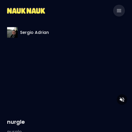
Sergio Adrian
nurgle
nurgle