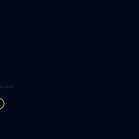
ghts and
.