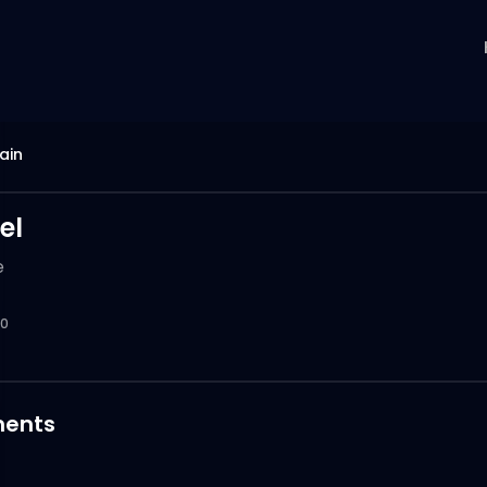
ain
el
e
0
ents