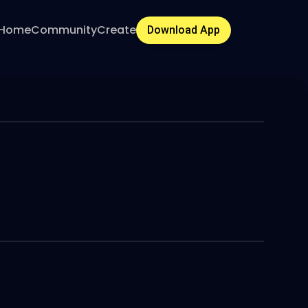
Home
Community
Create
Download App