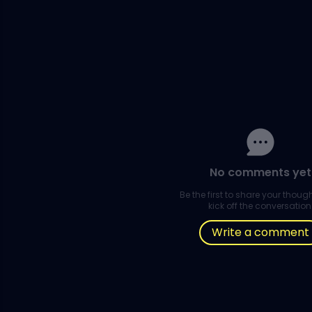
No comments yet
Be the first to share your thou
kick off the conversation
Write a comment