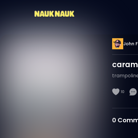
John F
caram
trampolin
10
0
Comm