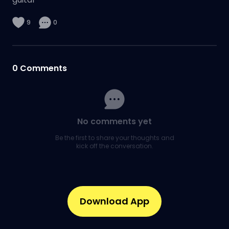
9
0
0
Comments
No comments yet
Be the first to share your thoughts and
kick off the conversation.
Download App