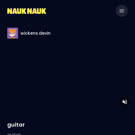
wickens.devin
guitar
guitar