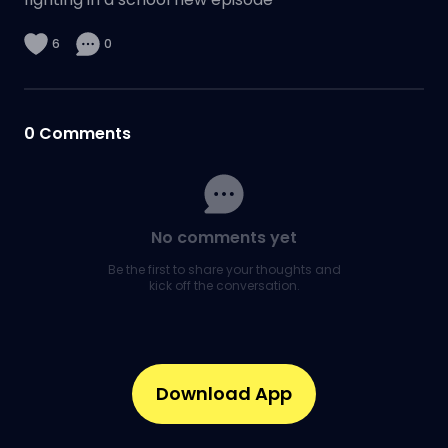
6
0
0
Comments
No comments yet
Be the first to share your thoughts and
kick off the conversation.
Download App