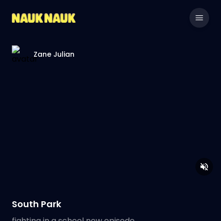
Zane Julian
South Park
fighting in a school new episode