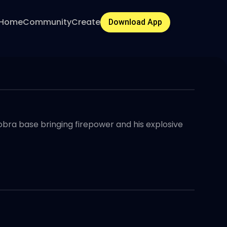
Home
Community
Create
Download App
Cobra base bringing firepower and his explosive