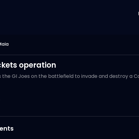
Maia
ckets operation
ns the GI Joes on the battlefield to invade and destroy a 
3
nts