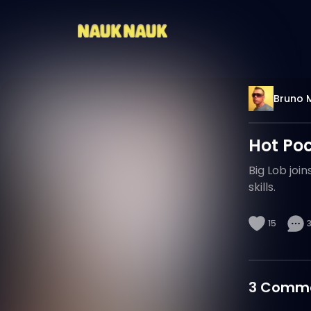
Bruno 
Hot Po
Big Lob joi
skills.
15
3
Comme