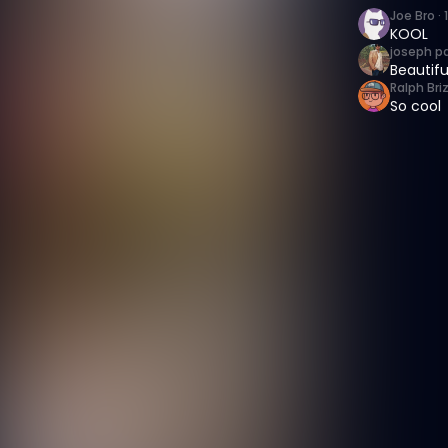
Joe Bro
·
KOOL
joseph p
Beautifu
Ralph Bri
So cool