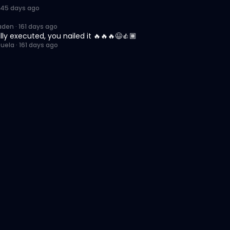
145 days ago
aden
·
161 days ago
lly executed, you nailed it 🔥🔥🔥😃👍🏾
zuela
·
161 days ago