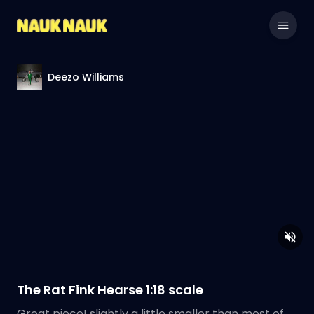
Deezo Williams
The Rat Fink Hearse 1:18 scale
Great piece! slightly a little smaller than most of