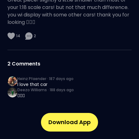
your 1:18 scale cars! but not that much difference.
you wi display with some other cars! thank you for
looking 👌🏽🔥
14
2
2
Comments
Heinz Pfaender
·
187 days ago
I love that car
Deezo Williams
·
188 days ago
👌🏽🔥
Download App