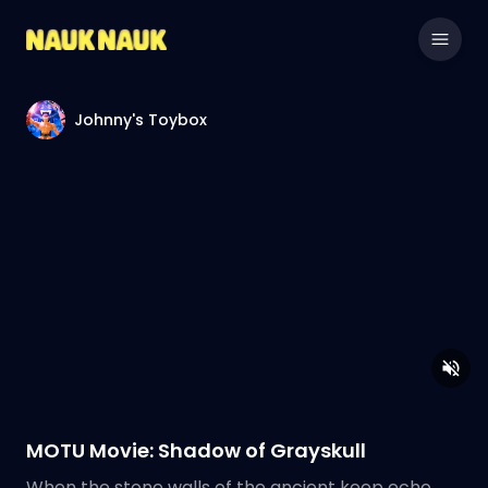
Johnny's Toybox
MOTU Movie: Shadow of Grayskull
When the stone walls of the ancient keep echo