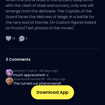
with the clash of steel and sorcery, only one will
emerge from the darkness. The Captain of the
Guard faces the Mistress of Magic in a battle for
the very soul of Eternia. (AI Custom figures based
on Promo/Test photos of the movie)
14
3
3
Comments
Johnny's Toybox
·
190 days ago
much appreciated! ⚔️
QuantumAffected 99
·
190 days ago
This turned out phenomenal!
Download App