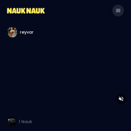
reyvar
1
Nauk