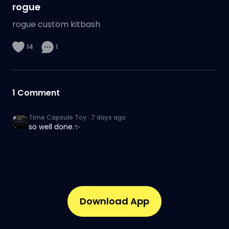
rogue
rogue custom kitbash
14
1
1
Comment
Time Capsule Toy
·
7 days ago
so well done.✨
Download App