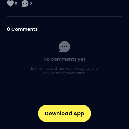
8
0
0
Comments
No comments yet
Be the first to share your thoughts and
kick off the conversation.
Download App