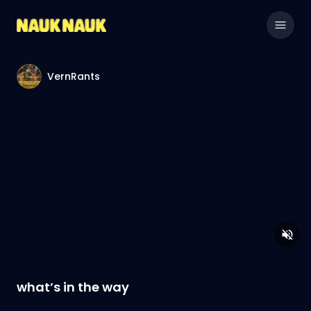
VernRants
what’s in the way