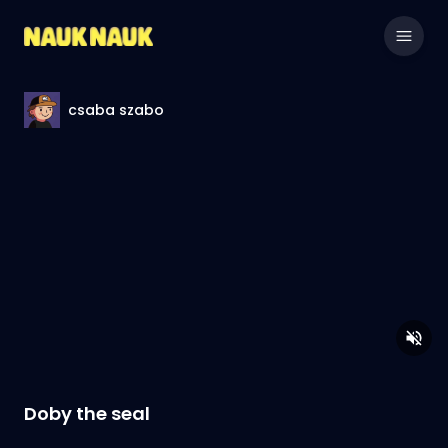
csaba szabo
Doby the seal