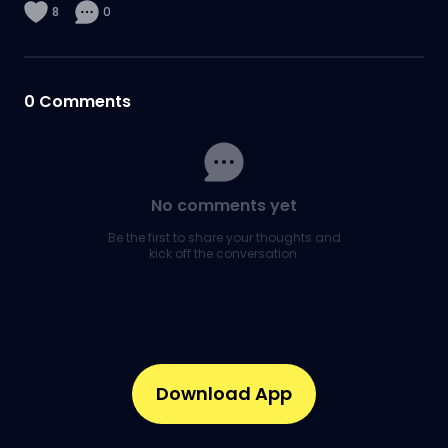
8
0
0
Comments
No comments yet
Be the first to share your thoughts and
kick off the conversation.
Download App