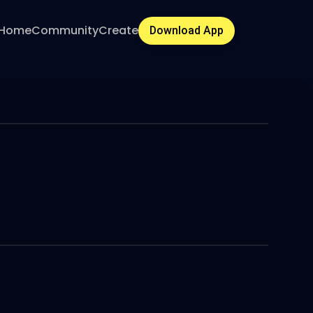
Home
Community
Create
Download App