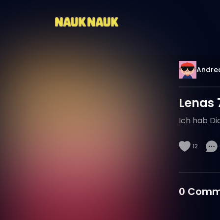
Andre
Lenas 
Ich hab Dic
12
0
Comm