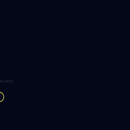
ghts and
.