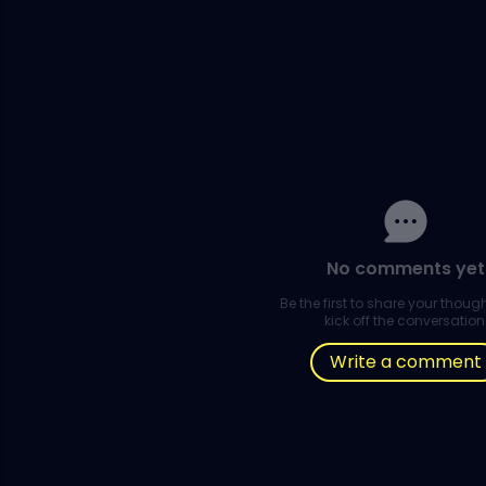
No comments yet
Be the first to share your thou
kick off the conversation
Write a comment