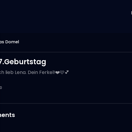
as Domel
7.Geburtstag
h lieb Lena. Dein Ferkel!❤️🩷💕
0
ents