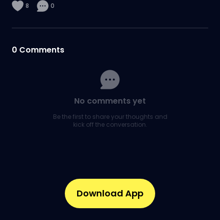
8
0
0
Comments
No comments yet
Be the first to share your thoughts and
kick off the conversation.
Download App