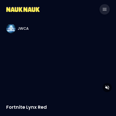
JWCA
Fortnite Lynx Red