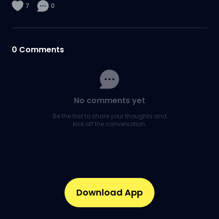
7
0
0
Comments
No comments yet
Be the first to share your thoughts and
kick off the conversation.
Download App