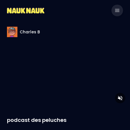
Charles B
podcast des peluches