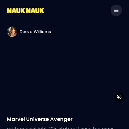
Deezo Williams
Marvel Universe Avenger
custom paint job! 4” in stature! I have too many