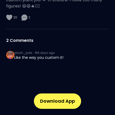
figures! 😆😆🔥✌🏽
20
2
2
Comments
plush_pals
·
186 days ago
Like the way you custom it!
Download App