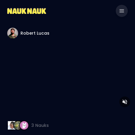
Robert Lucas
3
Nauks