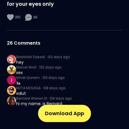
for your eyes only
251
26
26
Comments
Badshah Saeedi
·
132 days ago
hey
Marcel Wolf
·
132 days ago
sex
Ishak Qurrem
·
133 days ago
هلا
KEITA MOUSSA
·
138 days ago
salut
Bernard Warren III
·
138 days ago
hi my name. is Bernard
Download App