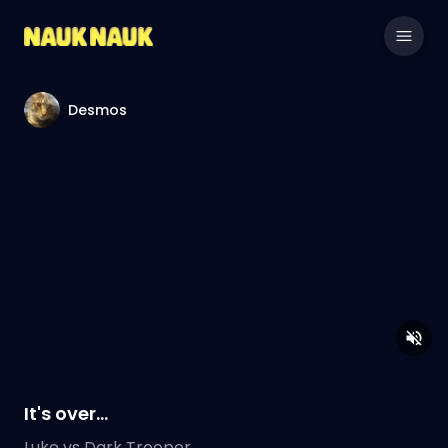
Desmos
It's over...
Luke vs Dark Trooper