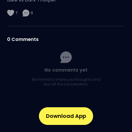
7
0
0
Comments
No comments yet
Be the first to share your thoughts and
kick off the conversation.
Download App