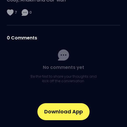
7
0
0
Comments
No comments yet
Be the first to share your thoughts and
kick off the conversation.
Download App