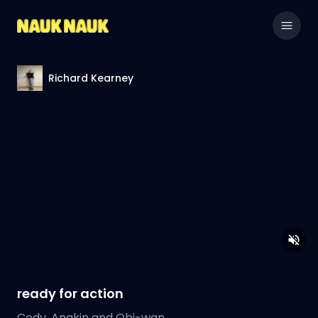
Richard Kearney
ready for action
Cody, Anakin and Obi-wan