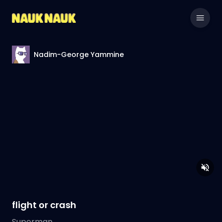
Nadim-George Yammine
flight or crash
Superman