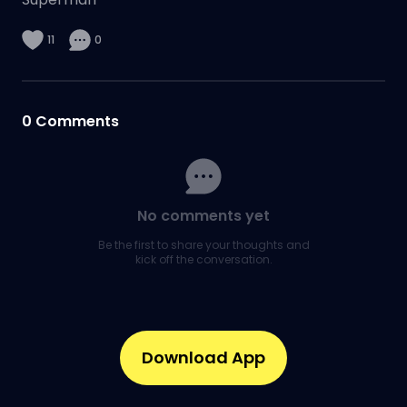
11
0
0
Comments
No comments yet
Be the first to share your thoughts and
kick off the conversation.
Download App