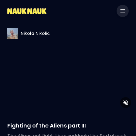
Nikola Nikolic
Fighting of the Aliens part III
The Aliens get fight, then suddenly the Portal suck