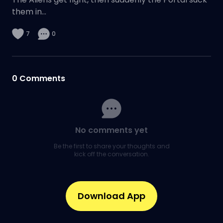
them in...
7
0
0
Comments
No comments yet
Be the first to share your thoughts and
kick off the conversation.
Download App