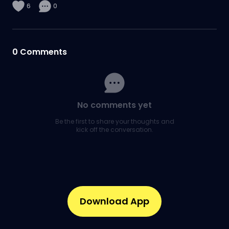
6
0
0
Comments
No comments yet
Be the first to share your thoughts and
kick off the conversation.
Download App