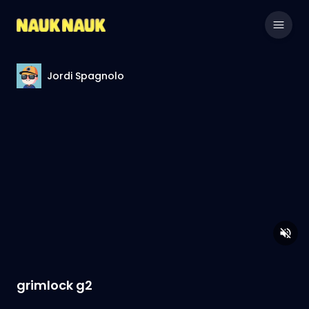
Jordi Spagnolo
grimlock g2