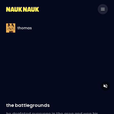
thomas
the battlegrounds
he deafeted everyone in the area and won his