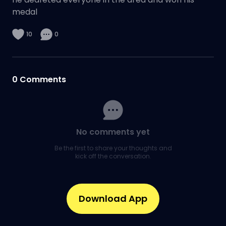
medal
10
0
0
Comments
No comments yet
Be the first to share your thoughts and
kick off the conversation.
Download App