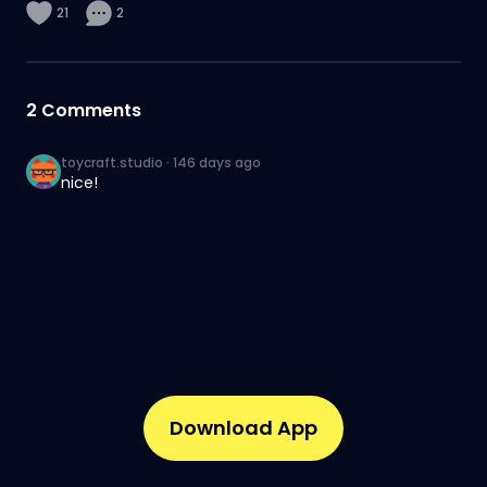
21
2
2
Comments
toycraft.studio
·
146 days ago
nice!
Download App