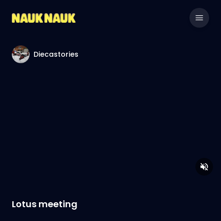
Diecastories
Lotus meeting