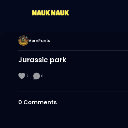
VernRants
Jurassic park
7
0
0
Comments