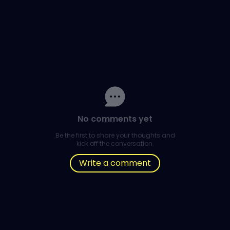
No comments yet
Be the first to share your thoughts and
kick off the conversation.
Write a comment