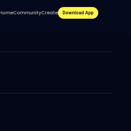
Home
Community
Create
Download App