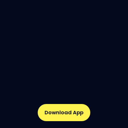
Download App