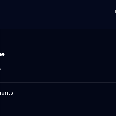
ee
0
ents