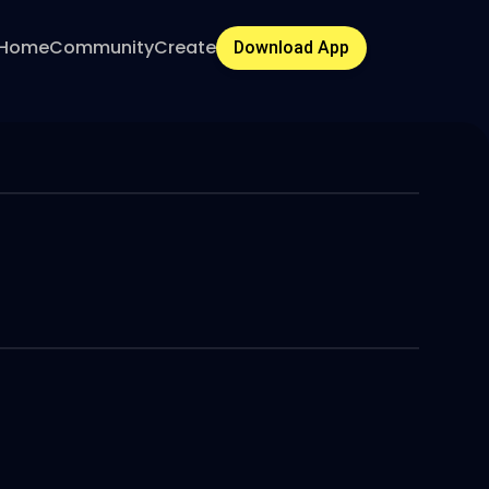
Home
Community
Create
Download App