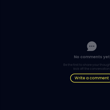
No comments yet
Be the first to share your thou
kick off the conversation
Write a comment