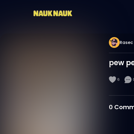
Rasec
pew p
6
0
Comm