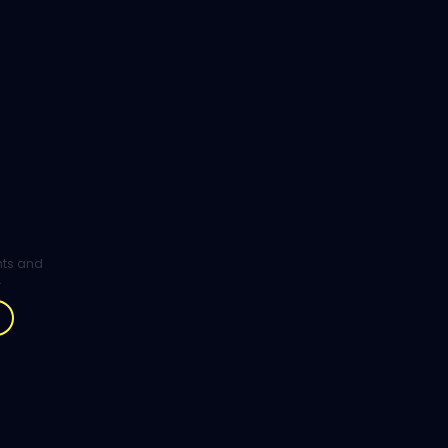
ghts and
.