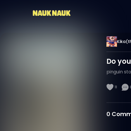
Kika(th
Do you
pinguin st
11
0
Comm