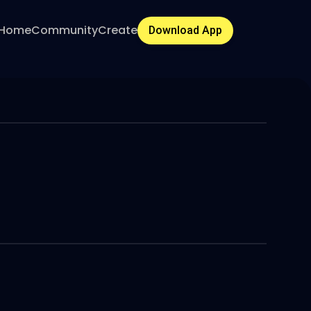
Home
Community
Create
Download App