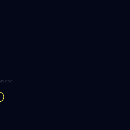
ghts and
.