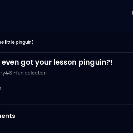
e little pinguin)
 even got your lesson pinguin?!
ory#8 -fun colection
0
ents