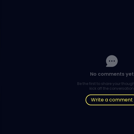
No comments yet
Be the first to share your thou
kick off the conversation
Write a comment