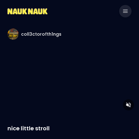
coll3ctorofth1ngs
nice little stroll