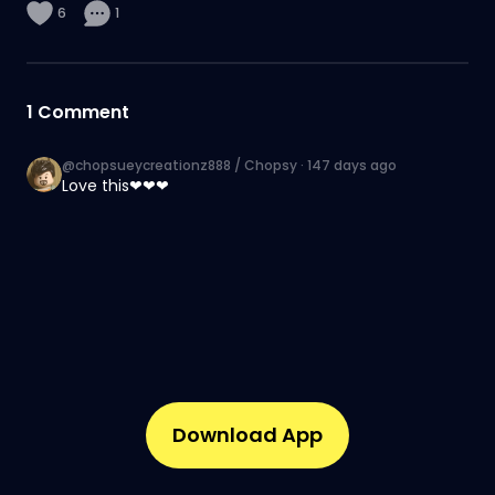
6
1
1
Comment
@chopsueycreationz888 / Chopsy
·
147 days ago
Love this❤❤❤
Download App