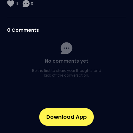
11
0
0
Comments
No comments yet
Be the first to share your thoughts and
kick off the conversation.
Download App