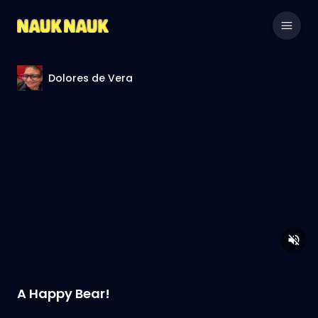
Dolores de Vera
A Happy Bear!